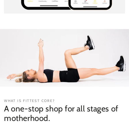
WHAT IS FITTEST CORE?
A one-stop shop for all stages of
motherhood.