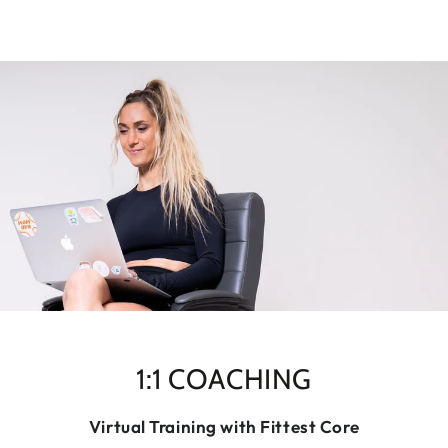
1:1 COACHING
Virtual Training with Fittest Core