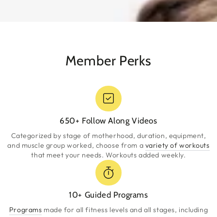
Member Perks
650+ Follow Along Videos
Categorized by stage of motherhood, duration, equipment,
and muscle group worked, choose from a
variety of workouts
that meet your needs. Workouts added weekly.
10+ Guided Programs
Programs
made for all fitness levels and all stages, including