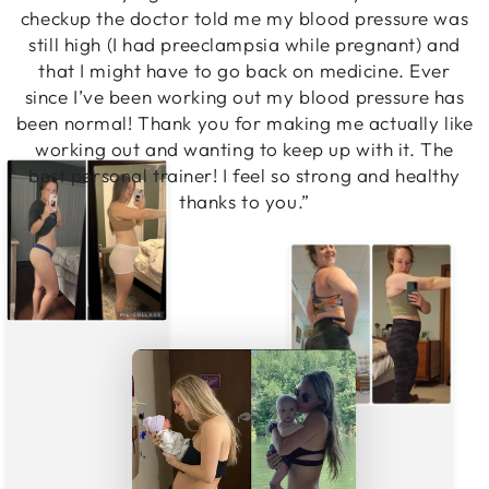
checkup the doctor told me my blood pressure was
still high (I had preeclampsia while pregnant) and
that I might have to go back on medicine. Ever
since I’ve been working out my blood pressure has
been normal! Thank you for making me actually like
working out and wanting to keep up with it. The
best personal trainer! I feel so strong and healthy
thanks to you.”