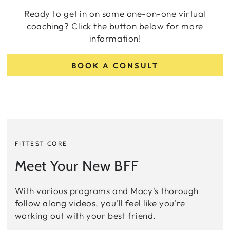
Ready to get in on some one-on-one virtual
coaching? Click the button below for more
information!
BOOK A CONSULT
FITTEST CORE
Meet Your New BFF
With various programs and Macy's thorough
follow along videos, you'll feel like you're
working out with your best friend.