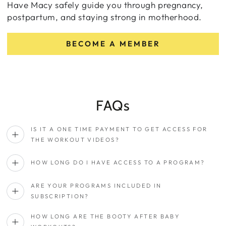
Have Macy safely guide you through pregnancy,
postpartum, and staying strong in motherhood.
BECOME A MEMBER
FAQs
IS IT A ONE TIME PAYMENT TO GET ACCESS FOR
THE WORKOUT VIDEOS?
HOW LONG DO I HAVE ACCESS TO A PROGRAM?
ARE YOUR PROGRAMS INCLUDED IN
SUBSCRIPTION?
HOW LONG ARE THE BOOTY AFTER BABY