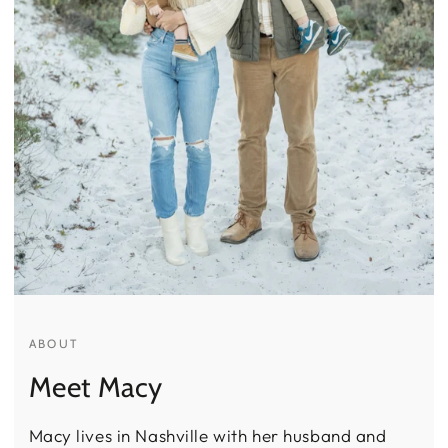
ABOUT
Meet Macy
Macy lives in Nashville with her husband and