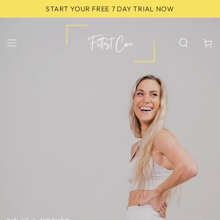
SKIP TO
START YOUR FREE 7 DAY TRIAL NOW
CONTENT
Cart