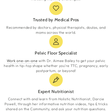
Trusted by Medical Pros
Recommended by doctors, physical therapists, doulas, and
moms across the world.
Pelvic Floor Specialist
Work one-on-one
with Dr. Aimee Bailey to get your pelvic
health in tip-top shape whether you're TTC, pregnancy, early
postpartum, or beyond!
Expert Nutritionist
Connect with and learn from Holistic Nutritionist, Darcie
Powell, through her informative nutrition videos, tips & tricks
shared on the Community, and ask your nutrition questions.