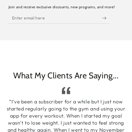
Join and receive exclusive discounts, new programs, and more!
Enter
email
here
What My Clients Are Saying...
“I’ve been a subscriber for a while but I just now
started regularly going to the gym and using your
app for every workout. When I started my goal
wasn’t to lose weight. I just wanted to feel strong
and healthy again. When I went to my November