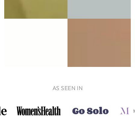
AS SEEN IN