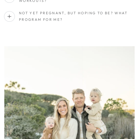
WORKOUTS?
NOT YET PREGNANT, BUT HOPING TO BE? WHAT
PROGRAM FOR ME?