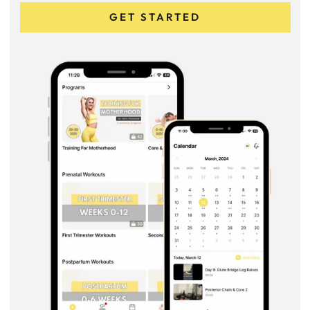
GET STARTED