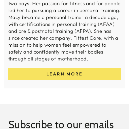
two boys. Her passion for fitness and for people
led her to pursuing a career in personal training.
Macy became a personal trainer a decade ago,
with certifications in personal training (AFAA)
and pre & postnatal training (AFPA). She has
since created her company, Fittest Core, with a
mission to help women feel empowered to
safely and confidently move their bodies
through all stages of motherhood.
LEARN MORE
Subscribe to our emails