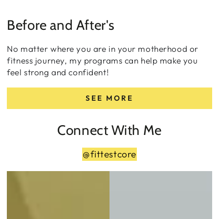
Before and After's
No matter where you are in your motherhood or
fitness journey, my programs can help make you
feel strong and confident!
SEE MORE
Connect With Me
@fittestcore