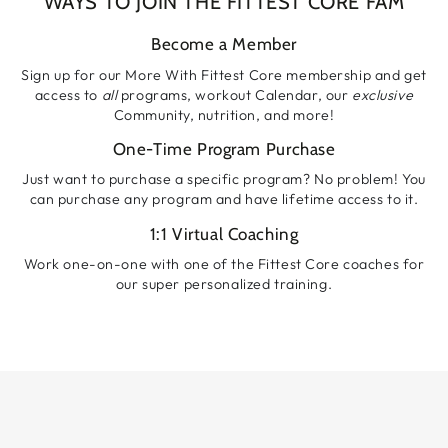
WAYS TO JOIN THE FITTEST CORE FAM
Become a Member
Sign up for our More With Fittest Core membership and get
access to
all
programs, workout Calendar, our
exclusive
Community, nutrition, and more!
One-Time Program Purchase
Just want to purchase a specific program? No problem! You
can purchase any program and have lifetime access to it.
1:1 Virtual Coaching
Work one-on-one with one of the Fittest Core coaches for
our super personalized training.