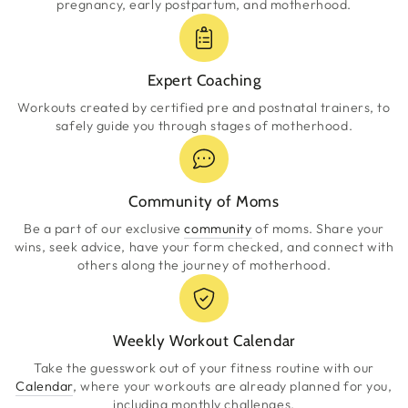
pregnancy, early postpartum, and motherhood.
Expert Coaching
Workouts created by certified pre and postnatal trainers, to
safely guide you through stages of motherhood.
Community of Moms
Be a part of our exclusive
community
of moms. Share your
wins, seek advice, have your form checked, and connect with
others along the journey of motherhood.
Weekly Workout Calendar
Take the guesswork out of your fitness routine with our
Calendar
, where your workouts are already planned for you,
including monthly challenges.