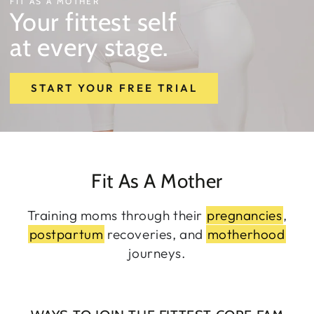
FIT AS A MOTHER
Your fittest self
at every stage.
START YOUR FREE TRIAL
Fit As A Mother
Training moms through their
pregnancies
,
postpartum
recoveries, and
motherhood
journeys.