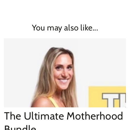
You may also like...
The Ultimate Motherhood
Bundle