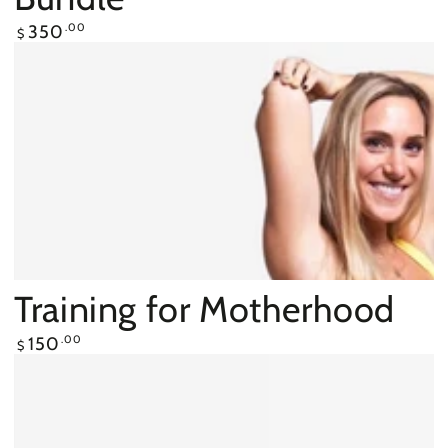
Regular
350
.00
$
price
Training for Motherhood
Regular
150
.00
$
price