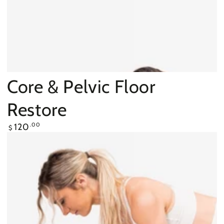
Core & Pelvic Floor
Restore
Regular
120
.00
$
price