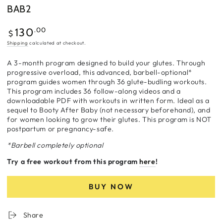
BAB2
Regular
.00
130
$
price
Shipping
calculated at checkout.
A 3-month program designed to build your glutes. Through
progressive overload, this advanced, barbell-optional*
program guides women through 36 glute-budling workouts.
This program includes 36 follow-along videos and a
downloadable PDF with workouts in written form. Ideal as a
sequel to Booty After Baby (not necessary beforehand), and
for women looking to grow their glutes. This program is NOT
postpartum or pregnancy-safe.
*Barbell completely optional
Try a free workout from this program
here
!
BUY NOW
Share