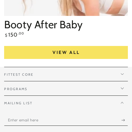
Booty After Baby
Regular
150
.00
$
price
VIEW ALL
FITTEST CORE
PROGRAMS
MAILING LIST
Enter
email