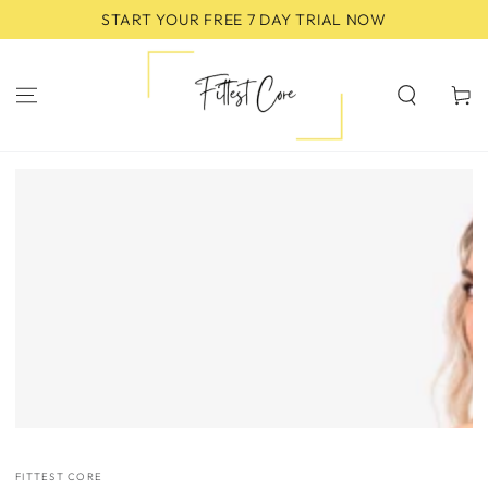
SKIP TO
START YOUR FREE 7 DAY TRIAL NOW
CONTENT
Cart
SKIP TO
PRODUCT
INFORMATION
FITTEST CORE